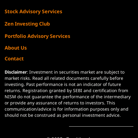
Stock Advisory Services
Zen Investing Club
Portfolio Advisory Services
About Us
Contact
Disclaimer
: Investment in securities market are subject to
market risks. Read all related documents carefully before
investing. Past performance is not an indicator of future
returns. Registration granted by SEBI and certification from
NISM do not guarantee the performance of the intermediary
or provide any assurance of returns to investors. This
communication/advice is for information purposes only and
should not be construed as personal investment advice.