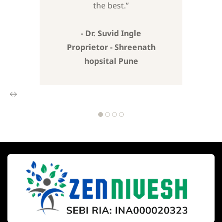
the best.”
- Dr. Suvid Ingle
Proprietor - Shreenath
hopsital Pune