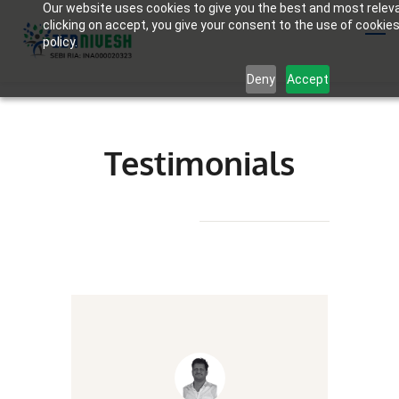
Our website uses cookies to give you the best and most relev
Skip
clicking on accept, you give your consent to the use of cookies
to
policy.
main
Deny
Accept
content
Testimonials