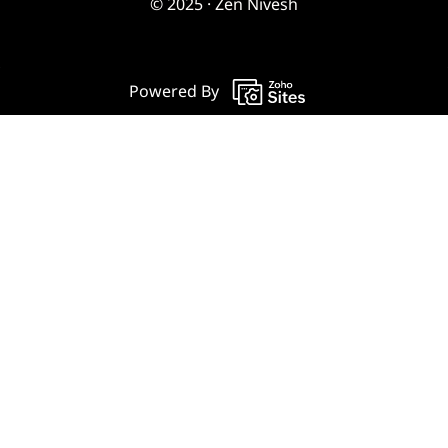
© 2025 · Zen Nivesh
Powered By