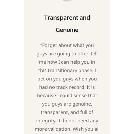
Transparent and
Genuine
“Forget about what you
guys are going to offer. Tell
me how I can help you in
this transitionary phase. I
bet on you guys when you
had no track record. It is
because I could sense that
you guys are genuine,
transparent, and full of
integrity. I do not need any
more validation. Wish you all