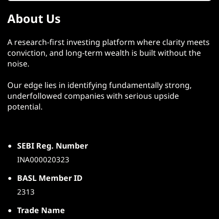
About Us
A research-first investing platform where clarity meets
conviction, and long-term wealth is built without the
noise.
Our edge lies in identifying fundamentally strong,
underfollowed companies with serious upside
potential.
SEBI Reg. Number
INA000020323
BASL Member ID
2313
Trade Name