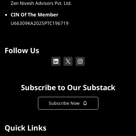
Zen Nivesh Advisors Pvt. Ltd.
CIN Of The Member
U66309KA2025PTC196719
Follow Us
Subscribe to Our Substack
Subscribe Now
Quick Links