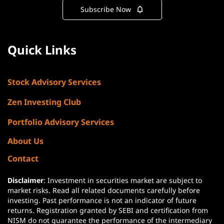
Subscribe Now
Quick Links
Stock Advisory Services
Zen Investing Club
Portfolio Advisory Services
About Us
Contact
Disclaimer
: Investment in securities market are subject to
market risks. Read all related documents carefully before
investing. Past performance is not an indicator of future
returns. Registration granted by SEBI and certification from
NISM do not guarantee the performance of the intermediary