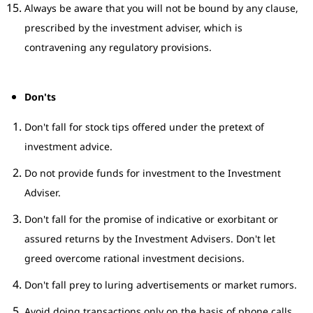
Always be aware that you will not be bound by any clause,
prescribed by the investment adviser, which is
contravening any regulatory provisions.
Don'ts
Don't fall for stock tips offered under the pretext of
investment advice.
Do not provide funds for investment to the Investment
Adviser.
Don't fall for the promise of indicative or exorbitant or
assured returns by the Investment Advisers. Don't let
greed overcome rational investment decisions.
Don't fall prey to luring advertisements or market rumors.
Avoid doing transactions only on the basis of phone calls