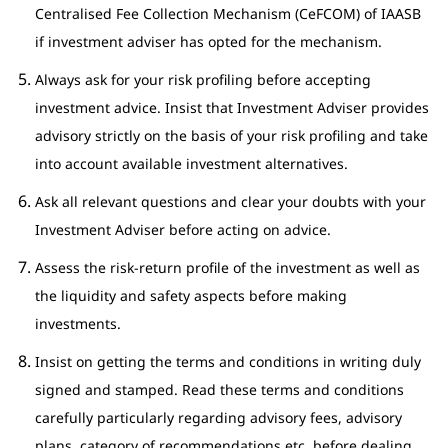
Centralised Fee Collection Mechanism (CeFCOM) of IAASB
if investment adviser has opted for the mechanism.
Always ask for your risk profiling before accepting
investment advice. Insist that Investment Adviser provides
advisory strictly on the basis of your risk profiling and take
into account available investment alternatives.
Ask all relevant questions and clear your doubts with your
Investment Adviser before acting on advice.
Assess the risk-return profile of the investment as well as
the liquidity and safety aspects before making
investments.
Insist on getting the terms and conditions in writing duly
signed and stamped. Read these terms and conditions
carefully particularly regarding advisory fees, advisory
plans, category of recommendations etc. before dealing