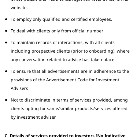
website.
To employ only qualified and certified employees.
To deal with clients only from official number
To maintain records of interactions, with all clients
including prospective clients (prior to onboarding), where
any conversation related to advice has taken place.
To ensure that all advertisements are in adherence to the
provisions of the Advertisement Code for Investment
Advisers
Not to discriminate in terms of services provided, among
clients opting for same/similar products/services offered
by investment adviser.
C. Details of services provided to investors (No Indicative