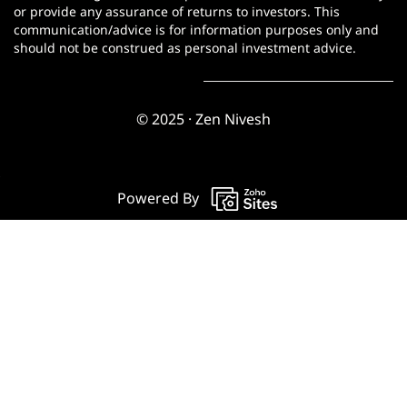
or provide any assurance of returns to investors. This
communication/advice is for information purposes only and
should not be construed as personal investment advice.
© 2025 · Zen Nivesh
Powered By