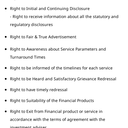
Right to Initial and Continuing Disclosure
- Right to receive information about all the statutory and
regulatory disclosures
Right to Fair & True Advertisement
Right to Awareness about Service Parameters and
Turnaround Times
Right to be informed of the timelines for each service
Right to be Heard and Satisfactory Grievance Redressal
Right to have timely redressal
Right to Suitability of the Financial Products
Right to Exit from Financial product or service in
accordance with the terms of agreement with the
investment adviser