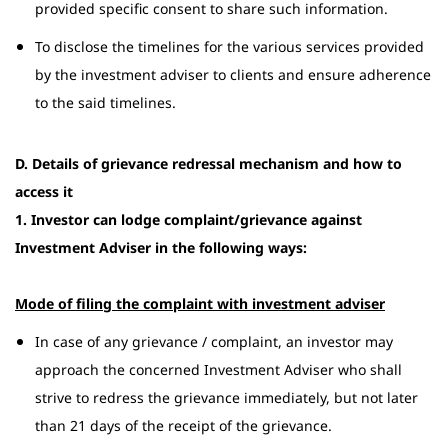
provided specific consent to share such information.
To disclose the timelines for the various services provided
by the investment adviser to clients and ensure adherence
to the said timelines.
D. Details of grievance redressal mechanism and how to
access it
1. Investor can lodge complaint/grievance against
Investment Adviser in the following ways:
Mode of filing the complaint with investment adviser
In case of any grievance / complaint, an investor may
approach the concerned Investment Adviser who shall
strive to redress the grievance immediately, but not later
than 21 days of the receipt of the grievance.