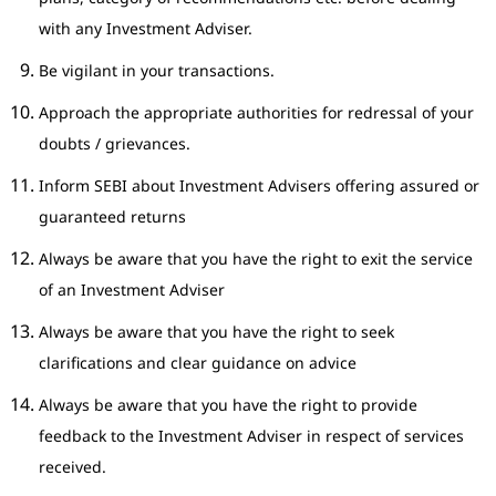
with any Investment Adviser.
Be vigilant in your transactions.
Approach the appropriate authorities for redressal of your
doubts / grievances.
Inform SEBI about Investment Advisers offering assured or
guaranteed returns
Always be aware that you have the right to exit the service
of an Investment Adviser
Always be aware that you have the right to seek
clarifications and clear guidance on advice
Always be aware that you have the right to provide
feedback to the Investment Adviser in respect of services
received.