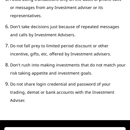
or messages from any Investment adviser or its
representatives.
Don't take decisions just because of repeated messages
and calls by Investment Advisers.
Do not fall prey to limited period discount or other
incentive, gifts, etc. offered by Investment advisers.
Don't rush into making investments that do not match your
risk taking appetite and investment goals.
Do not share login credential and password of your
trading, demat or bank accounts with the Investment
Adviser.