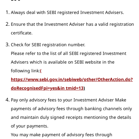
Always deal with SEBI registered Investment Advisers.
Ensure that the Investment Adviser has a valid registration
certificate.
Check for SEBI registration number.
Please refer to the list of all SEBI registered Investment
Advisers which is available on SEBI website in the
following link:
(
https://www.sebi.gov.in/sebiweb/other/OtherAction.do?
doRecognisedFpi=yes&in tmid=13
)
Pay only advisory fees to your Investment Adviser Make
payments of advisory fees through banking channels only
and maintain duly signed receipts mentioning the details
of your payments.
You may make payment of advisory fees through