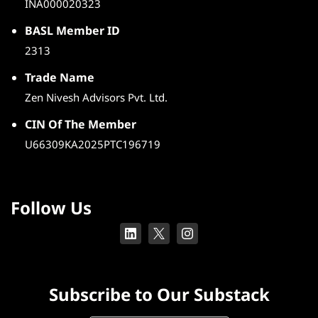
INA000020323
BASL Member ID
2313
Trade Name
Zen Nivesh Advisors Pvt. Ltd.
CIN Of The Member
U66309KA2025PTC196719
Follow Us
Subscribe to Our Substack