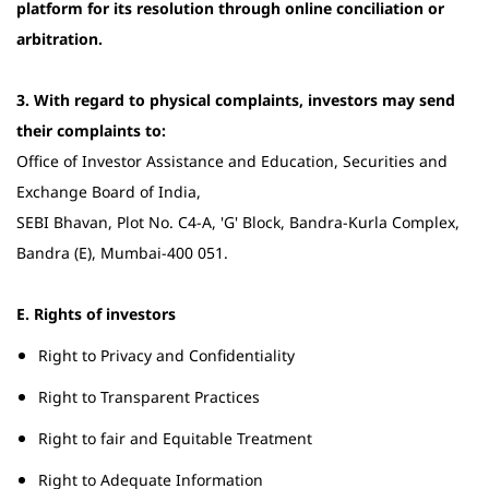
platform for its resolution through online conciliation or
arbitration.
3. With regard to physical complaints, investors may send
their complaints to:
Office of Investor Assistance and Education, Securities and
Exchange Board of India,
SEBI Bhavan, Plot No. C4-A, 'G' Block, Bandra-Kurla Complex,
Bandra (E), Mumbai-400 051.
E. Rights of investors
Right to Privacy and Confidentiality
Right to Transparent Practices
Right to fair and Equitable Treatment
Right to Adequate Information