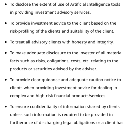
To disclose the extent of use of Artificial Intelligence tools
in providing investment advisory services.
To provide investment advice to the client based on the
risk-profiling of the clients and suitability of the client.
To treat all advisory clients with honesty and integrity.
To make adequate disclosure to the investor of all material
facts such as risks, obligations, costs, etc. relating to the
products or securities advised by the adviser.
To provide clear guidance and adequate caution notice to
clients when providing investment advice for dealing in
complex and high-risk financial products/services.
To ensure confidentiality of information shared by clients
unless such information is required to be provided in
furtherance of discharging legal obligations or a client has