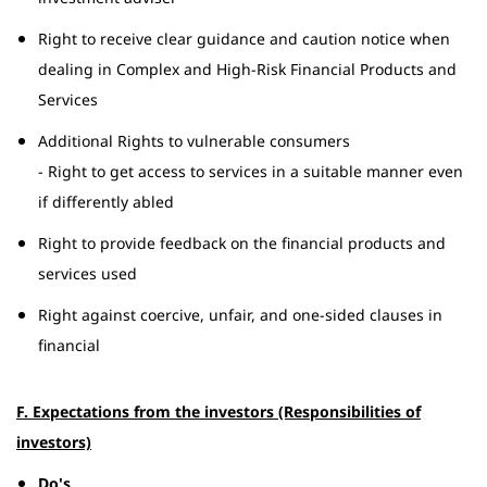
Right to receive clear guidance and caution notice when
dealing in Complex and High-Risk Financial Products and
Services
Additional Rights to vulnerable consumers
- Right to get access to services in a suitable manner even
if differently abled
Right to provide feedback on the financial products and
services used
Right against coercive, unfair, and one-sided clauses in
financial
F. Expectations from the investors (Responsibilities of
investors)
Do's