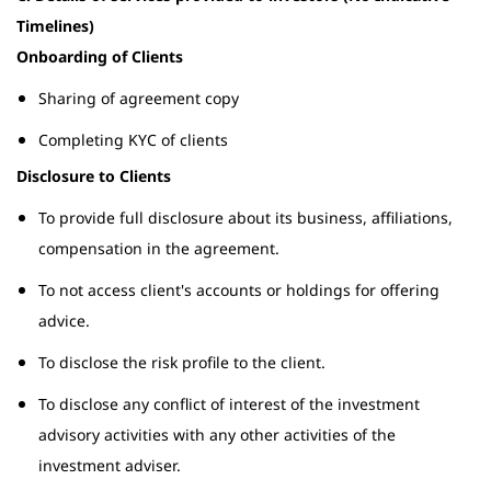
Timelines)
Onboarding of Clients
Sharing of agreement copy
Completing KYC of clients
Disclosure to Clients
To provide full disclosure about its business, affiliations,
compensation in the agreement.
To not access client's accounts or holdings for offering
advice.
To disclose the risk profile to the client.
To disclose any conflict of interest of the investment
advisory activities with any other activities of the
investment adviser.