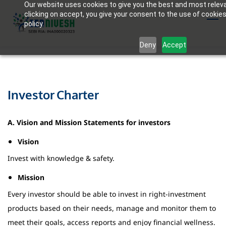
Our website uses cookies to give you the best and most relev
Skip
clicking on accept, you give your consent to the use of cookies
to
policy.
main
Deny
Accept
content
Investor Charter
A. Vision and Mission Statements for investors
Vision
Invest with knowledge & safety.
Mission
Every investor should be able to invest in right-investment
products based on their needs, manage and monitor them to
meet their goals, access reports and enjoy financial wellness.