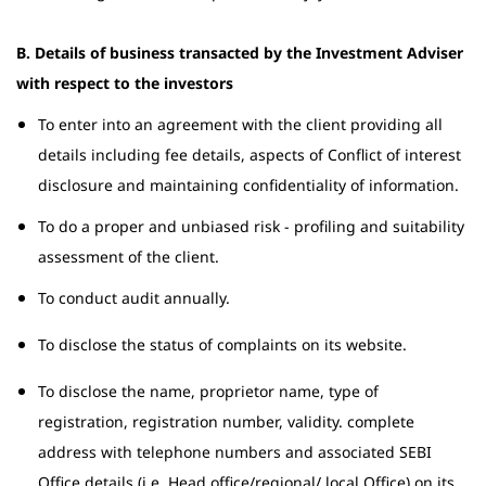
B. Details of business transacted by the Investment Adviser
with respect to the investors
To enter into an agreement with the client providing all
details including fee details, aspects of Conflict of interest
disclosure and maintaining confidentiality of information.
To do a proper and unbiased risk - profiling and suitability
assessment of the client.
To conduct audit annually.
To disclose the status of complaints on its website.
To disclose the name, proprietor name, type of
registration, registration number, validity. complete
address with telephone numbers and associated SEBI
Office details (i.e. Head office/regional/ local Office) on its