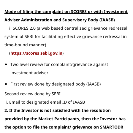
Mode of filing the complaint on SCORES or with Investment
Adviser Administration and Supervisory Body (IAASB)
i. SCORES 2.0 (a web based centralized grievance redressal
system of SEBI for facilitating effective grievance redressal in
time-bound manner)
(
​https://scores sebi.gov.in
)
Two level review for complaint/grievance against
investment adviser
First review done by designated body (IAASB)
Second review done by SEBI
ii. Email to designated email ID of IAASB
2. If the Investor is not satisfied with the resolution
provided by the Market Participants, then the Investor has
the option to file the complaint/ grievance on SMARTODR