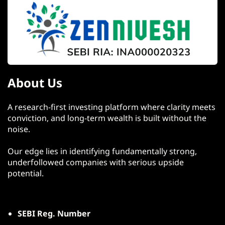
About Us
A research-first investing platform where clarity meets
conviction, and long-term wealth is built without the
noise.
Our edge lies in identifying fundamentally strong,
underfollowed companies with serious upside
potential.
SEBI Reg. Number